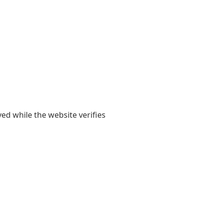
yed while the website verifies