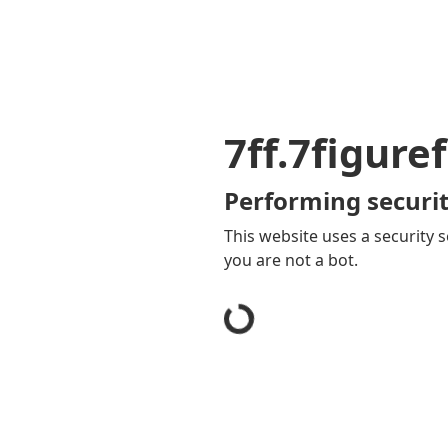
7ff.7figure
Performing securit
This website uses a security s
you are not a bot.