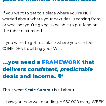
If you want to get to a place where you're NOT
worried about where your next deal is coming from,
or whether you're going to be able to put food on
the table next month...
If you want to get to a place where you can feel
CONFIDENT quitting your W2...
...you need a
FRAMEWORK
that
delivers
consistent, predictable
deals and income. 💸
This is what
Scale Summit
is all about.
I show you how we’re pulling in $30,000 every WEEK