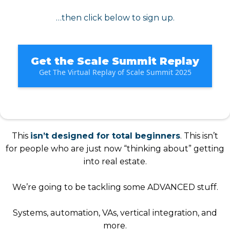
…then click below to sign up.
Get the Scale Summit Replay
Get The Virtual Replay of Scale Summit 2025
This
isn’t designed for total beginners
. This isn’t
for people who are just now “thinking about” getting
into real estate.
We’re going to be tackling some ADVANCED stuff.
Systems, automation, VAs, vertical integration, and
more.