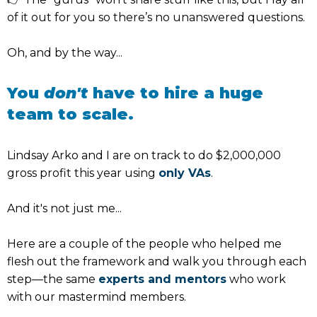
of it out for you so there’s no unanswered questions.
Oh, and by the way...
You
don't
have to hire a huge
team to scale.
Lindsay Arko and I are on track to do $2,000,000
gross profit this year using
only VAs
.
And it's not just me...
Here are a couple of the people who helped me
flesh out the framework and walk you through each
step—the same
experts and mentors
who work
with our mastermind members.