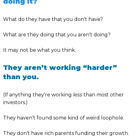
doing it?
What do they have that you don’t have?
What are they doing that you aren’t doing?
It may not be what you think.
They aren’t working “harder”
than you.
(If anything they're working
less
than most other
investors.)
They haven’t found some kind of weird loophole.
They don’t have rich parents funding their growth.