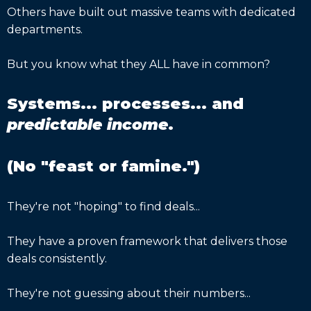
Others have built out massive teams with dedicated
departments.
But you know what they ALL have in common?
Systems... processes... and
predictable income
.
(No "feast or famine.")
They're not "hoping" to find deals...
They have a proven framework that delivers those
deals consistently.
They're not guessing about their numbers...