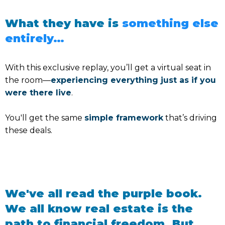
What they have is
something else
entirely…
With this exclusive replay, you’ll get a virtual seat in
the room—
experiencing everything just as if you
were there live
.
You'll get the same
simple framework
that’s driving
these deals.
We've all read the purple book.
We all know real estate is the
path to financial freedom. But…