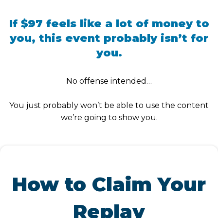
If $97 feels like a lot of money to
you, this event probably isn’t for
you.
No offense intended…
You just probably won’t be able to use the content
we’re going to show you.
How to Claim Your
Replay