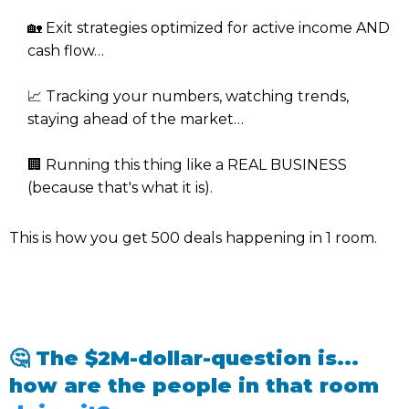
🏡 Exit strategies optimized for active income AND
cash flow…
📈 Tracking your numbers, watching trends,
staying ahead of the market…
🏢 Running this thing like a REAL BUSINESS
(because that's what it is).
This is how you get 500 deals happening in 1 room.
🤔 The $2M-dollar-question is...
how are the people in that room