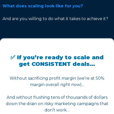
What does scaling look like for
you?
And are you willing to do what it takes to achieve it?
✅ If you’re ready to scale and
get CONSISTENT deals…
Without sacrificing profit margin (we’re at 50%
margin overall right now)...
And without flushing tens of thousands of dollars
down the drain on risky marketing campaigns that
don’t work…