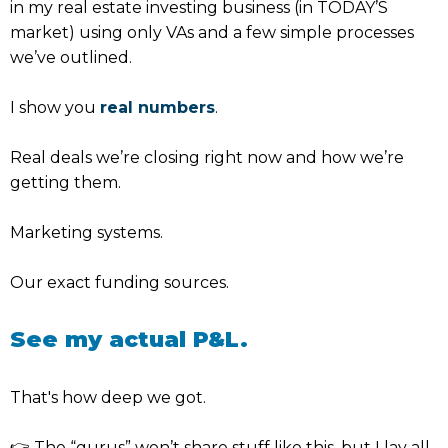
in my real estate investing business (in TODAY’S
market) using only VAs and a few simple processes
we’ve outlined.
I show you
real numbers
.
Real deals we’re closing right now and how we’re
getting them.
Marketing systems.
Our exact funding sources.
See my actual P&L.
That's how deep we got.
👉 The “gurus” won’t share stuff like this, but I lay all