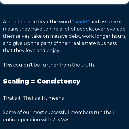
A lot of people hear the word
"scale"
and assume it
means they have to hire a lot of people, overleverage
themselves, take on massive debt, work longer hours,
and give up the parts of their real estate business
that they love and enjoy.
This couldn't be further from the truth.
Scaling = Consistency
That's it. That's all it means.
Some of our most successful members run their
entire operation with 2-3 VAs.