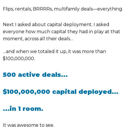
Flips, rentals, BRRRRs, multifamily deals—everything.
Next I asked about capital deployment. I asked
everyone how much capital they had in play at that
moment, across all their deals…
…and when we totaled it up, it was more than
$100,000,000.
500 active deals...
$100,000,000 capital deployed...
...in 1 room.
It was awesome to see.