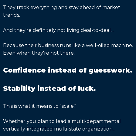
They track everything and stay ahead of market
trends.
And they're definitely not living deal-to-deal...
Because their business runs like a well-oiled machine.
Even when they're not there.
Confidence instead of guesswork.
Stability instead of luck.
This is what it means to "scale."
Whether you plan to lead a multi-departmental
vertically-integrated multi-state organization...