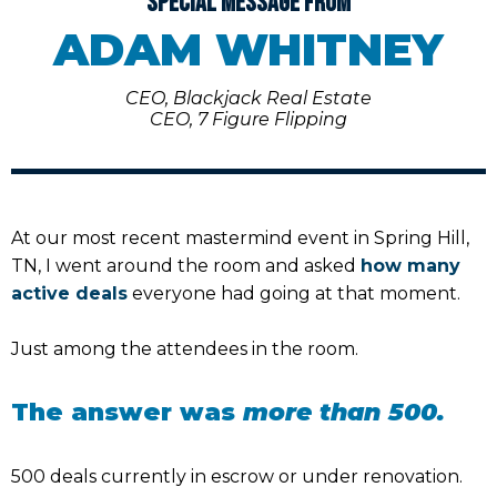
SPECIAL MESSAGE FROM
ADAM WHITNEY
CEO, Blackjack Real Estate
CEO, 7 Figure Flipping
At our most recent mastermind event in Spring Hill,
TN, I went around the room and asked
how many
active deals
everyone had going at that moment.
Just among the attendees in the room.
The answer was
more than 500.
500 deals currently in escrow or under renovation.