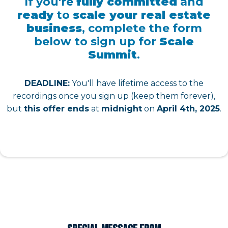
If you're
fully committed
and
ready
to
scale your real estate
business
, complete the form
below to sign up for
Scale
Summit
.
DEADLINE:
You'll have lifetime access to the
recordings once you sign up (keep them forever),
but
this offer ends
at
midnight
on
April 4th, 2025
.