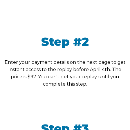
Step #2
Enter your payment details on the next page to get
instant access to the replay before April 4th. The
price is $97. You can't get your replay until you
complete this step.
Step #3