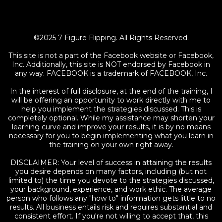
©2025 7 Figure Flipping. All Rights Reserved.
This site is not a part of the Facebook website or Facebook,
Inc. Additionally, this site is NOT endorsed by Facebook in
any way. FACEBOOK is a trademark of FACEBOOK, Inc.
In the interest of full disclosure, at the end of the training, I
will be offering an opportunity to work directly with me to
help you implement the strategies discussed. This is
completely optional. While my assistance may shorten your
learning curve and improve your results, it is by no means
necessary for you to begin implementing what you learn in
the training on your own right away.
DISCLAIMER: Your level of success in attaining the results
you desire depends on many factors, including (but not
limited to) the time you devote to the strategies discussed,
your background, experience, and work ethic. The average
person who follows any "how to" information gets little to no
results. All business entails risk and requires substantial and
consistent effort. If you're not willing to accept that, this