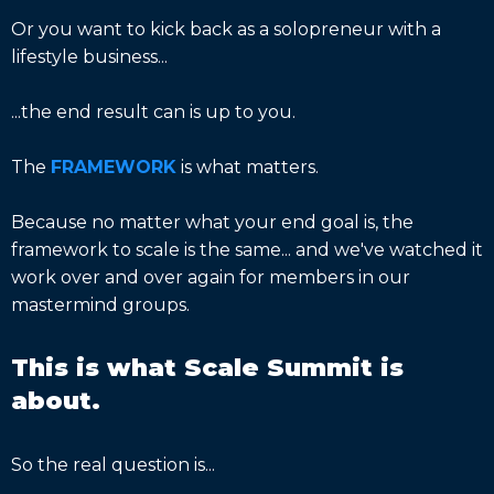
Or you want to kick back as a solopreneur with a
lifestyle business...
...the end result can is up to you.
The
FRAMEWORK
is what matters.
Because no matter what your end goal is, the
framework to scale is the same... and we've watched it
work over and over again for members in our
mastermind groups.
This is what Scale Summit is
about.
So the real question is...