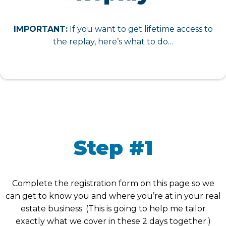
IMPORTANT:
If you want to get lifetime access to
the replay, here’s what to do…
Step #1
Complete the registration form on this page so we
can get to know you and where you’re at in your real
estate business. (This is going to help me tailor
exactly what we cover in these 2 days together.)