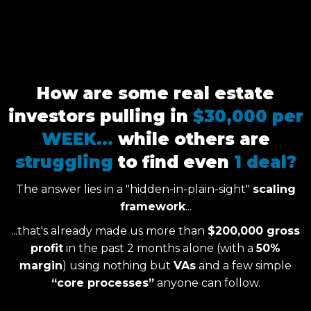
How are some real estate
investors pulling in
$30,000 per
WEEK...
while others are
struggling
to find even
1 deal?
The answer lies in a "hidden-in-plain-sight"
scaling
framework
...
...that's already made us more than
$200,000 gross
profit
in the past 2 months alone (with a
50%
margin
) using nothing but
VAs
and a few simple
“core processes”
anyone can follow.