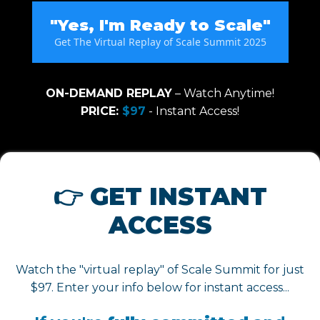
"Yes, I'm Ready to Scale"
Get The Virtual Replay of Scale Summit 2025
ON-DEMAND REPLAY
– Watch Anytime!
PRICE:
$97
- Instant Access!
👉 GET INSTANT
ACCESS
Watch the "virtual replay" of Scale Summit for just
$97. Enter your info below for instant access...