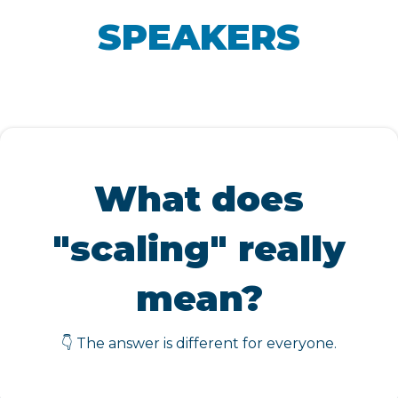
SPEAKERS
What does
"scaling" really
mean?
👇 The answer is different for everyone.