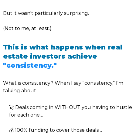
But it wasn't particularly surprising.
(Not to me, at least.)
This is what happens when real
estate investors achieve
"consistency."
What is consistency? When I say "consistency," I'm
talking about...
🚀 Deals coming in WITHOUT you having to hustle
for each one…
💰 100% funding to cover those deals…