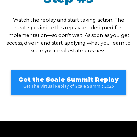
Watch the replay and start taking action. The
strategies inside this replay are designed for
implementation—so don’t wait! As soon as you get
access, dive in and start applying what you learn to
scale your real estate business.
Get the Scale Summit Replay
Get The Virtual Replay of Scale Summit 2025